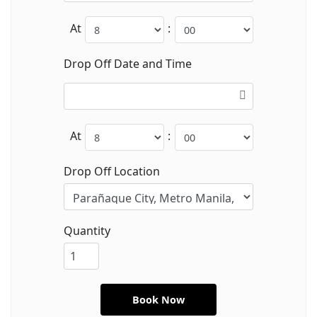
At
:
Drop Off Date and Time
At
:
Drop Off Location
Quantity