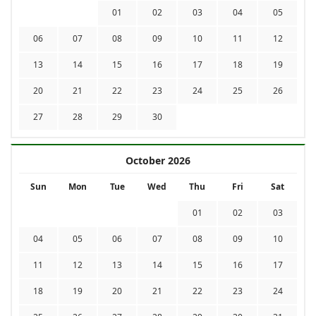
01
02
03
04
05
06
07
08
09
10
11
12
13
14
15
16
17
18
19
20
21
22
23
24
25
26
27
28
29
30
October 2026
Sun
Mon
Tue
Wed
Thu
Fri
Sat
01
02
03
04
05
06
07
08
09
10
11
12
13
14
15
16
17
18
19
20
21
22
23
24