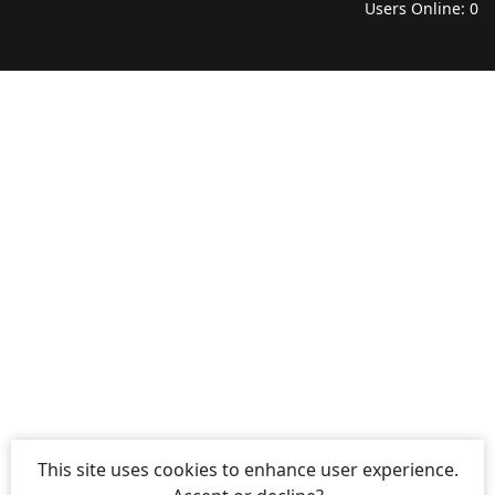
Users Online: 0
This site uses cookies to enhance user experience.