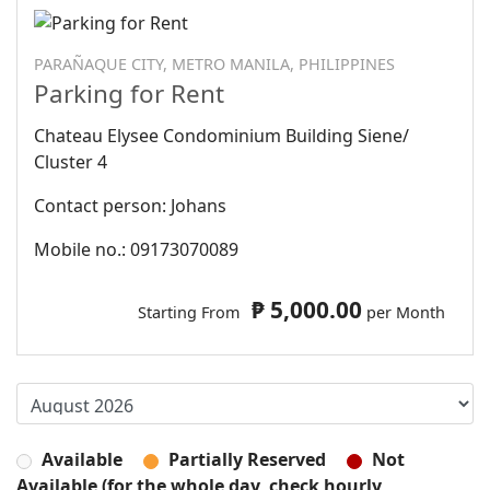
PARAÑAQUE CITY, METRO MANILA, PHILIPPINES
Parking for Rent
Chateau Elysee Condominium Building Siene/
Cluster 4
Contact person: Johans
Mobile no.: 09173070089
₱ 5,000.00
Starting From
per Month
Available
Partially Reserved
Not
Available (for the whole day, check hourly