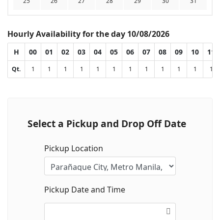
25
26
27
28
29
30
31
Hourly Availability for the day 10/08/2026
H
00
01
02
03
04
05
06
07
08
09
10
11
Qt.
1
1
1
1
1
1
1
1
1
1
1
1
Select a Pickup and Drop Off Date
Pickup Location
Pickup Date and Time