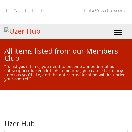
info@uzerhub.com
All items listed from our Members
Club
“To list your items, you need to become a member of our
subscription-based club. As a member, you can list as many
items as you’d like, and the entire area location will be under
your control.”
Uzer Hub