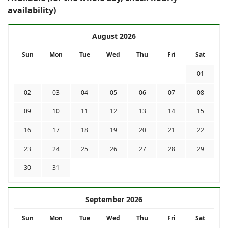
availability)
August 2026
Sun
Mon
Tue
Wed
Thu
Fri
Sat
01
02
03
04
05
06
07
08
09
10
11
12
13
14
15
16
17
18
19
20
21
22
23
24
25
26
27
28
29
30
31
September 2026
Sun
Mon
Tue
Wed
Thu
Fri
Sat