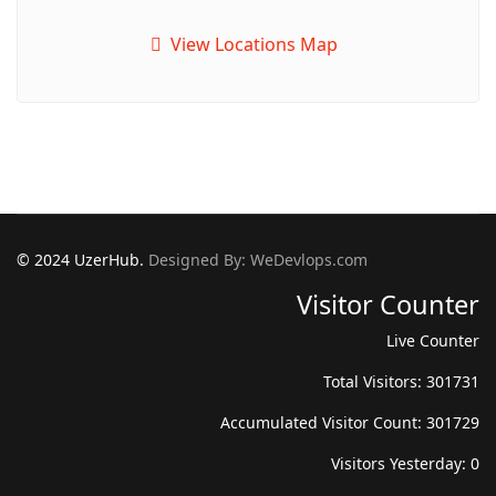
View Locations Map
© 2024 UzerHub.
Designed By: WeDevlops.com
Visitor Counter
Live Counter
Total Visitors: 301731
Accumulated Visitor Count: 301729
Visitors Yesterday: 0